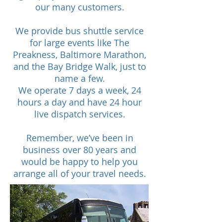
our many customers.
We provide bus shuttle service
for large events like The
Preakness, Baltimore Marathon,
and the Bay Bridge Walk, just to
name a few.
We operate 7 days a week, 24
hours a day and have 24 hour
live dispatch services.
Remember, we’ve been in
business over 80 years and
would be happy to help you
arrange all of your travel needs.