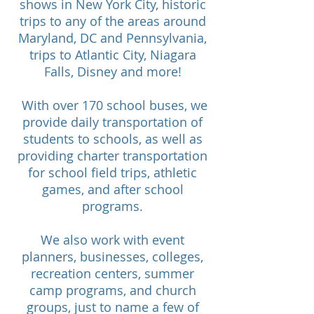
shows in New York City, historic
trips to any of the areas around
Maryland, DC and Pennsylvania,
trips to Atlantic City, Niagara
Falls, Disney and more!
​ With over 170 school buses, we
provide daily transportation of
students to schools, as well as
providing charter transportation
for school field trips, athletic
games, and after school
programs.
We also work with event
planners, businesses, colleges,
recreation centers, summer
camp programs, and church
groups, just to name a few of