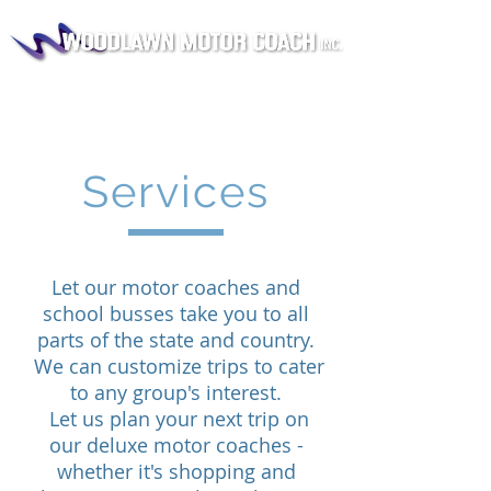
Services
Let our motor coaches and
school busses take you to all
parts of the state and country.
We can customize trips to cater
to any group's interest.
Let us plan your next trip on
our deluxe motor coaches -
whether it's shopping and