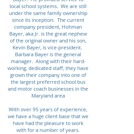
local school systems. We are still
under the same family ownership
since its inception. The current
company president, Hohman
Bayer, aka Jr. is the great nephew
of the original owner and his son,
Kevin Bayer, is vice-president.
Barbara Bayer is the general
manager. Along with their hard-
working, dedicated staff, they have
grown their company into one of
the largest preferred school bus
and motor coach businesses in the
Maryland area
​With over 95 years of experience,
we have a huge client base that we
have had the pleasure to work
with for a number of years.