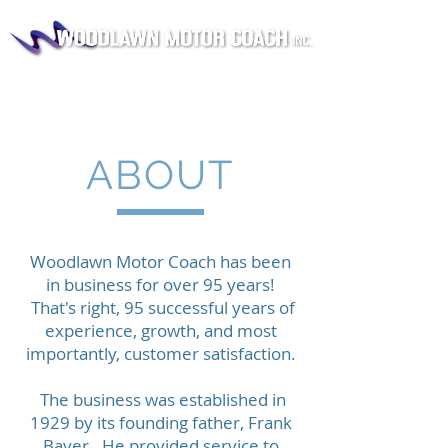
ABOUT
Woodlawn Motor Coach has been
in business for over 95 years!
That's right, 95 successful years of
experience, growth, and most
importantly, customer satisfaction.
​ The business was established in
1929 by its founding father, Frank
Bayer. He provided service to