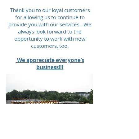
Thank you to our loyal customers
for allowing us to continue to
provide you with our services. We
always look forward to the
opportunity to work with new
customers, too.
We appreciate everyone’s
business!!!